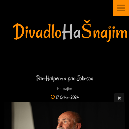
Divadlo
Ha
Šnajim
Pan Halpern a pan Johnson
Ha najim
17 October 2024