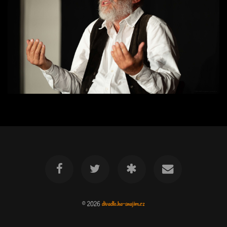
© 2026
divadlo.ha-snajim.cz